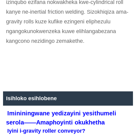
izinqubo ezifana nokwakheka kwe-cylindrical roll
kanye ne-inertial friction welding. Sizokhiqiza ama-
gravity rolls kuze kufike ezingeni eliphezulu
ngangokunokwenzeka kuwe elihlangabezana
kangcono nezidingo zemakethe.
Isihloko esihlobene
Imininingwane yedizayini yesithumeli
serola——Amaphoyinti okukhetha
Iyini i-gravity roller conveyor?