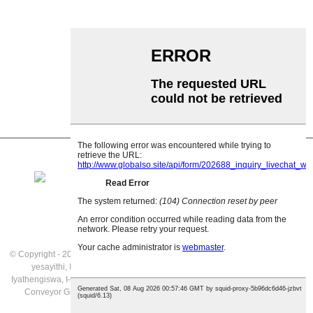
I-Impact Roller
I-Polyethylene Roller
I-Comb Roller
I-Flat Carrier Roller
V Buyisa irola
I-Conveyor roller bracket
© Copyright - 2021: Wonke Amalungelo Agodliwe.
Imikhiqizo efakiwe
,
Imephu
yesayithi
,
I-Gravity Rollers Iyathengiswa
,
I-Gravity Roller Conveyor
Iyathengiswa
,
I-Stainless Steel Gravity Roller Conveyor
,
Ibhande Conveyor
,
I-
Conveyor Gravity Rollers
,
I-Aluminium Gravity Roller Conveyor
,
Yonke
Imikhiqizo
,
ubunjiniyela