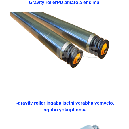
Gravity rollerPU amarola ensimbi
I-gravity roller ingaba isethi yerabha yemvelo,
inqubo yokuphonsa