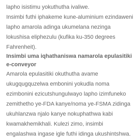
lapho isistimu yokuthutha ivaliwe.
Insimbi futhi iphakeme kune-aluminium ezindaweni
lapho amarola adinga ukumelana nezinga
lokushisa eliphezulu (kufika ku-350 degrees
Fahrenheit).
Insimbi uma iqhathaniswa namarola epulasitiki
e-conveyor
Amarola epulasitiki okuthutha avame
ukugqugquzelwa embonini yokudla noma
ezimbonini ezicutshungulwayo lapho izimfuneko
zemithetho ye-FDA kanye/noma ye-FSMA zidinga
ukuhlanzwa njalo kanye nokuphathwa kabi
kwamakhemikhali. Kulezi zimo, insimbi
engalashwa ingase igle futhi idinga ukushintshwa.