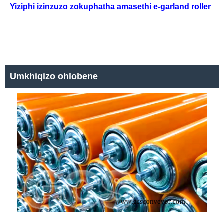
Yiziphi izinzuzo zokuphatha amasethi e-garland roller
Umkhiqizo ohlobene