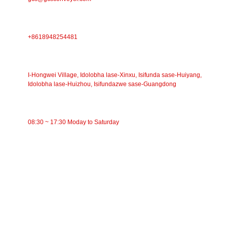
IFONI
+8618948254481
IKHELI
I-Hongwei Village, Idolobha lase-Xinxu, Isifunda sase-Huiyang,
Idolobha lase-Huizhou, Isifundazwe sase-Guangdong
ISIKHATHI SOKUSEBENZA
08:30 ~ 17:30 Moday to Saturday
IMIKHAKHA
Ibhande Conveyor
I-Roller Conveyor
I-Aluminium Roller
I-Conveyor Idler
I-Garland roller