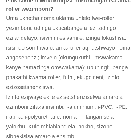
emkhakheni wokukhiqiza nokuhlanganisa ama-
roller wezimboni?
Uma ukhetha noma uklama uhlelo lwe-roller
yezimboni, udinga ukucabangela lezi zidingo
ezilandelayo: isivinini esivamile; izinga lokushisa;
isisindo somthwalo; ama-roller aqhutshwayo noma
angasebenzi; imvelo (okungukuthi umswakama
kanye namazinga omswakama); ubuningi; ibanga
phakathi kwama-roller, futhi, ekugcineni, izinto
ezizosetshenziswa.
Izinto ezijwayelekile ezisetshenziselwa amarola
ezimboni zifaka insimbi, i-aluminium, i-PVC, i-PE,
irabha, i-polyurethane, noma inhlanganisela
yalokhu. Kulo mhlahlandlela, nokho, sizobe
sibhekisisa amarola ensimbi.