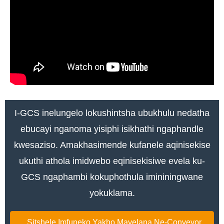
I-GCS inelungelo lokushintsha ubukhulu nedatha
ebucayi nganoma yisiphi isikhathi ngaphandle
kwesaziso. Amakhasimende kufanele aqinisekise
ukuthi athola imidwebo eqinisekisiwe evela ku-
GCS ngaphambi kokuphothula imininingwane
yokuklama.
Sitshele Imfuneko Yakho Mayelana Ne-Conveyor