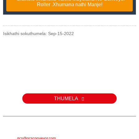
Roller .Xhumana nathi Manje!
Isikhathi sokuthumela: Sep-15-2022
Uphenyo
Ngemibuzo mayelana nemikhiqizo yethu noma uhlu lwamanani,
sicela usishiyele i-imeyili futhi sizokuthinta kungakapheli amahora
angama-24.
THUMELA
I-E-MAIL
gcs@gcsconveyor.com