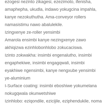
ezogesi nezinto zikagesi, ezezimoto, ifenisha,
amaphepha, ukudla, indawo yokugcina impahla,
kanye nezokuthutha. Ama-conveyor rollers
namasistimu nawo abalulekile.
Izingxenye ze-roller yensimbi
Amarola ensimbi kanye nezingxenye zawo
akhiqizwa ezinhlobonhlobo zokucaciswa.
Izinto zokwakha: insimbi engenalutho, insimbi
engaphekiwe, insimbi engagqwali, insimbi
eyakhiwe ngensimbi, kanye nengxube yensimbi
ye-aluminium
I-Surface coating: insimbi eboshiwe yokumelana
nokugqwala okunwetshiwe
Izinhlobo: eziqondile, ezicijile, eziphendukile, noma