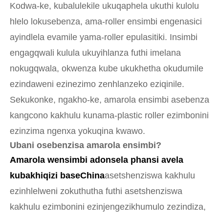
Kodwa-ke, kubalulekile ukuqaphela ukuthi kulolu
hlelo lokusebenza, ama-roller ensimbi engenasici
ayindlela evamile yama-roller epulasitiki. Insimbi
engagqwali kulula ukuyihlanza futhi imelana
nokugqwala, okwenza kube ukukhetha okudumile
ezindaweni ezinezimo zenhlanzeko eziqinile.
Sekukonke, ngakho-ke, amarola ensimbi asebenza
kangcono kakhulu kunama-plastic roller ezimbonini
ezinzima ngenxa yokuqina kwawo.
Ubani osebenzisa amarola ensimbi?
Amarola wensimbi adonsela phansi avela
kubakhiqizi baseChina
asetshenziswa kakhulu
ezinhlelweni zokuthutha futhi asetshenziswa
kakhulu ezimbonini ezinjengezikhumulo zezindiza,