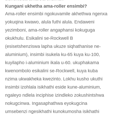
Kungani ukhetha ama-roller ensimbi?
Ama-roller ensimbi ngokuvamile akhethwa ngenxa
yokuqina kwawo, alula futhi alula. Endaweni
yezimboni, ama-roller angaphansi kokuguga
okukhulu. Esikalini se-Rockwell B
(esisetshenziswa lapha ukuze siqhathanise ne-
aluminium), insimbi isukela ku-65 kuya ku-100,
kuyilapho i-aluminium ikala u-60. ukuphakama
kwenombolo esikalini se-Rockwell, kuya kuba
nzima ukwakheka kwezinto. Lokhu kusho ukuthi
insimbi izohlala isikhathi eside kune-aluminium,
ngaleyo ndlela inciphise izindleko zokushintshwa
nokugcinwa. Ingasaphathwa eyokugcina
umsebenzi ngesikhathi kunokumosha isikhathi