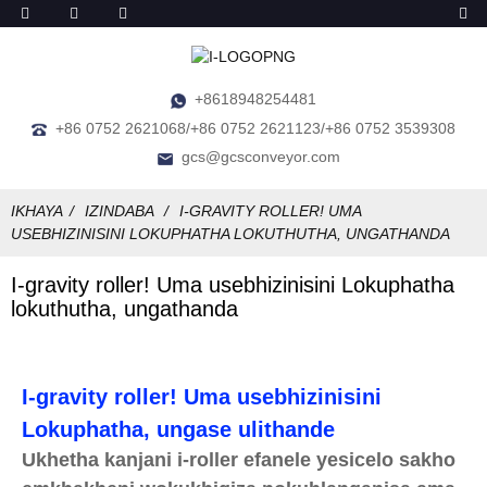
+8618948254481
+86 0752 2621068/+86 0752 2621123/+86 0752 3539308
gcs@gcsconveyor.com
IKHAYA
IZINDABA
I-GRAVITY ROLLER! UMA
USEBHIZINISINI LOKUPHATHA LOKUTHUTHA, UNGATHANDA
I-gravity roller! Uma usebhizinisini Lokuphatha
lokuthutha, ungathanda
I-gravity roller! Uma usebhizinisini
Lokuphatha, ungase ulithande
Ukhetha kanjani i-roller efanele yesicelo sakho