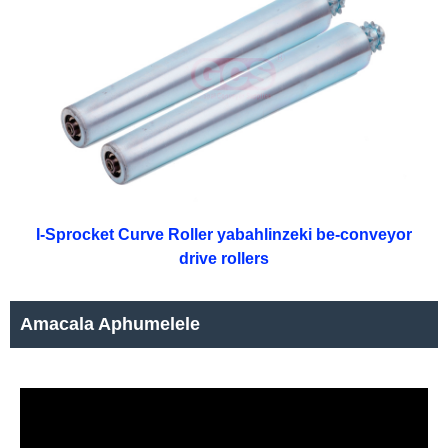
I-Sprocket Curve Roller yabahlinzeki be-conveyor
drive rollers
Amacala Aphumelele