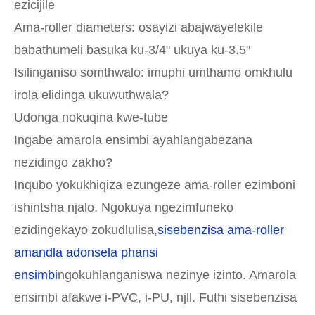
ezicijile
Ama-roller diameters: osayizi abajwayelekile
babathumeli basuka ku-3/4" ukuya ku-3.5"
Isilinganiso somthwalo: imuphi umthamo omkhulu
irola elidinga ukuwuthwala?
Udonga nokuqina kwe-tube
Ingabe amarola ensimbi ayahlangabezana
nezidingo zakho?
Inqubo yokukhiqiza ezungeze ama-roller ezimboni
ishintsha njalo. Ngokuya ngezimfuneko
ezidingekayo zokudlulisa,
sisebenzisa ama-roller
amandla adonsela phansi
ensimbi
ngokuhlanganiswa nezinye izinto. Amarola
ensimbi afakwe i-PVC, i-PU, njll. Futhi sisebenzisa